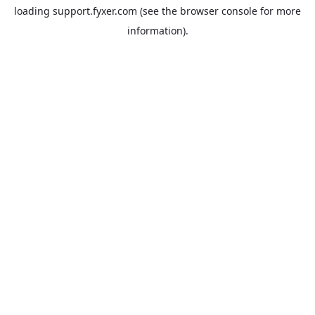
loading
support.fyxer.com
(see the
browser console
for more
information).