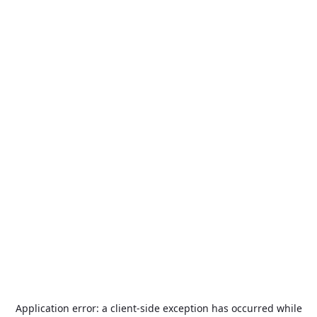
Application error: a
client
-side exception has occurred while