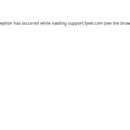
ception has occurred while loading
support.fyxer.com
(see the
brow