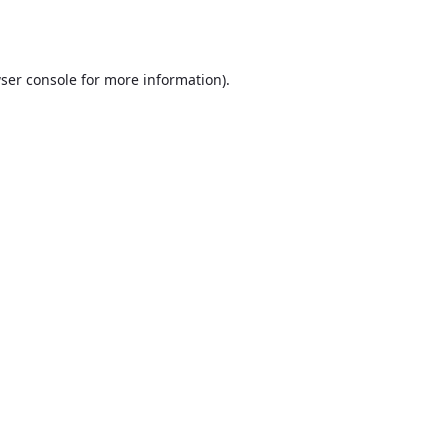
ser console
for more information).