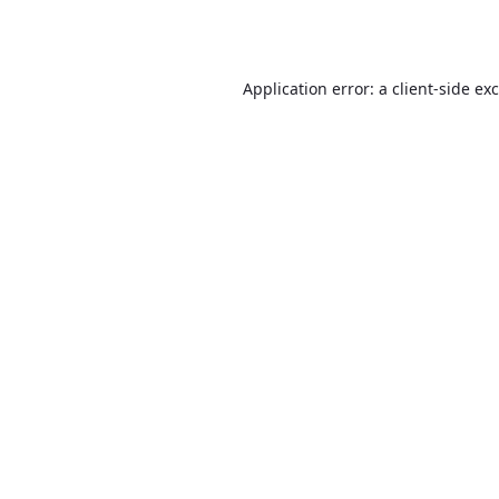
Application error: a
client
-side ex