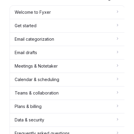
Welcome to Fyxer
Get started
Email categorization
Email drafts
Meetings & Notetaker
Calendar & scheduling
Teams & collaboration
Plans & billing
Data & security
Frequently asked questions