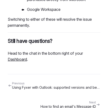
Google Workspace
Switching to either of these will resolve the issue
permanently.
Still have questions?
Head to the chat in the bottom right of your
Dashboard
.
Previous
Using Fyxer with Outlook: supported versions and best settings
Next
How to find an email's Message-ID