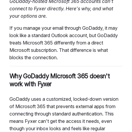
GoDaddy-hosted Microsoft 365 accounts can't
connect to Fyxer directly. Here's why, and what
your options are.
If you manage your email through GoDaddy, it may
look like a standard Outlook account, but GoDaddy
treats Microsoft 365 differently from a direct
Microsoft subscription. That difference is what
blocks the connection.
Why GoDaddy Microsoft 365 doesn't
work with Fyxer
GoDaddy uses a customized, locked-down version
of Microsoft 365 that prevents external apps from
connecting through standard authentication. This
means Fyxer can't get the access it needs, even
though your inbox looks and feels like regular