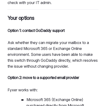
check with your IT admin.​
Your options
Option 1: contact GoDaddy support
Ask whether they can migrate your mailbox to a
standard Microsoft 365 or Exchange Online
environment. Some users have been able to make
this switch through GoDaddy directly, which resolves
the issue without changing provider.
Option 2: move to a supported email provider
Fyxer works with:
Microsoft 365 (Exchange Online)
purchased directly from Microsoft