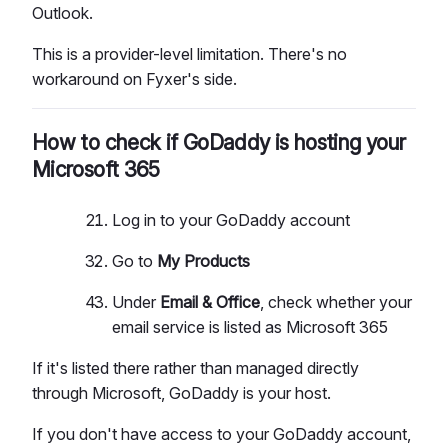
Outlook.
This is a provider-level limitation. There's no
workaround on Fyxer's side.
How to check if GoDaddy is hosting your
Microsoft 365
Log in to your GoDaddy account
Go to
My Products
Under
Email & Office
, check whether your
email service is listed as Microsoft 365
If it's listed there rather than managed directly
through Microsoft, GoDaddy is your host.
If you don't have access to your GoDaddy account,