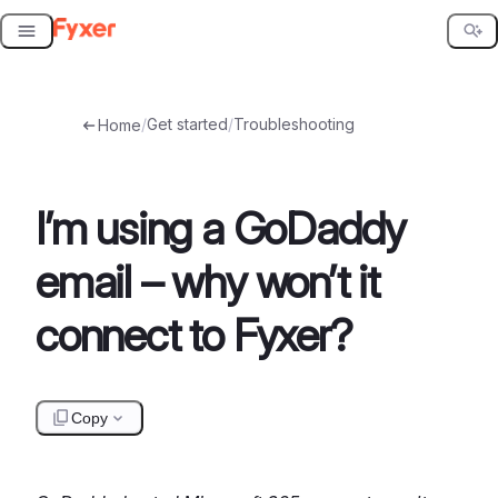
Skip
to
content
/
Get started
/
Troubleshooting
Home
I’m using a GoDaddy
email – why won’t it
connect to Fyxer?
Copy