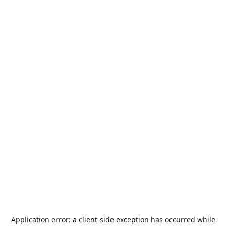
Application error: a
client
-side exception has occurred while