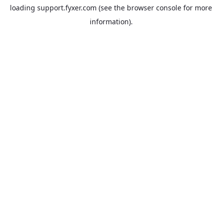
loading
support.fyxer.com
(see the
browser console
for more
information).