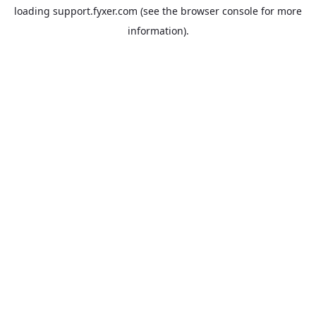
loading
support.fyxer.com
(see the
browser console
for more
information).