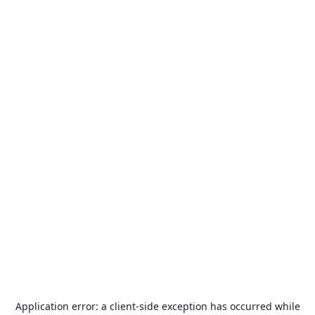
Application error: a
client
-side exception has occurred while