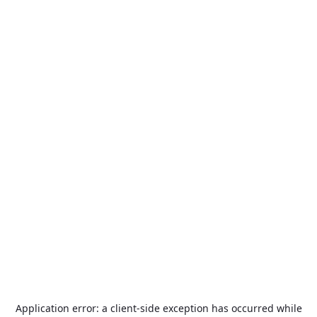
Application error: a
client
-side exception has occurred while