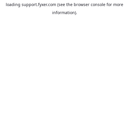
loading
support.fyxer.com
(see the
browser console
for more
information).