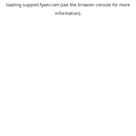
loading
support.fyxer.com
(see the
browser console
for more
information).