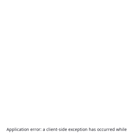
Application error: a
client
-side exception has occurred while