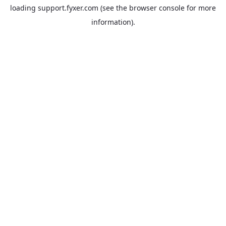
loading
support.fyxer.com
(see the
browser console
for more
information).