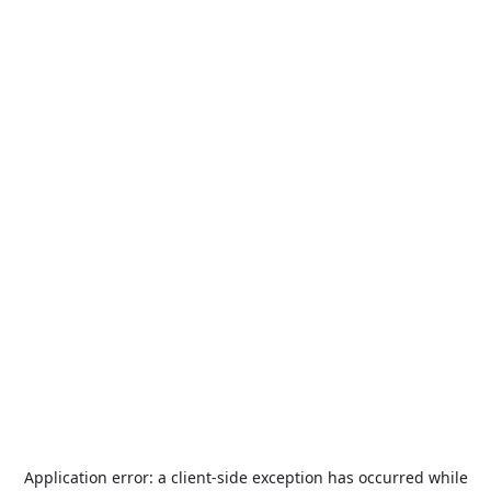
Application error: a
client
-side exception has occurred while