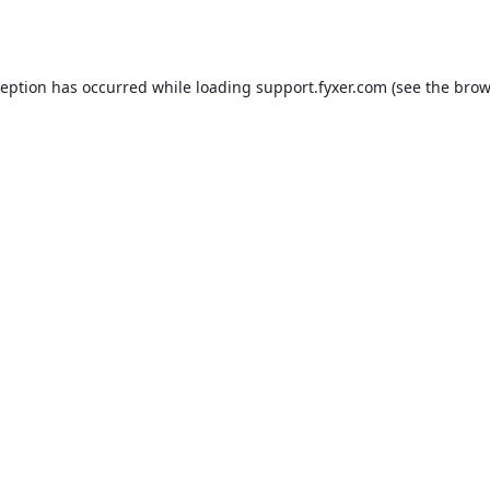
ception has occurred while loading
support.fyxer.com
(see the
brow