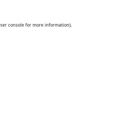
ser console
for more information).