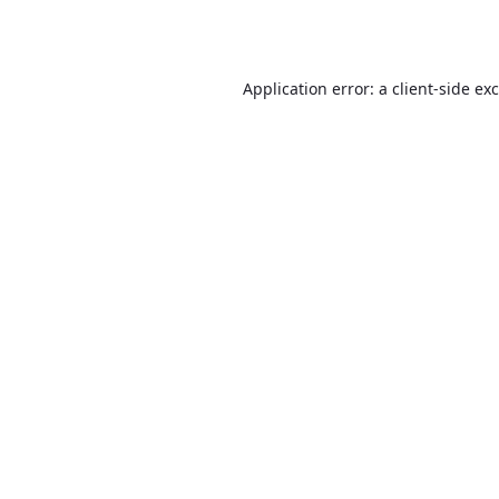
Application error: a
client
-side ex