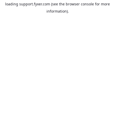
loading
support.fyxer.com
(see the
browser console
for more
information).