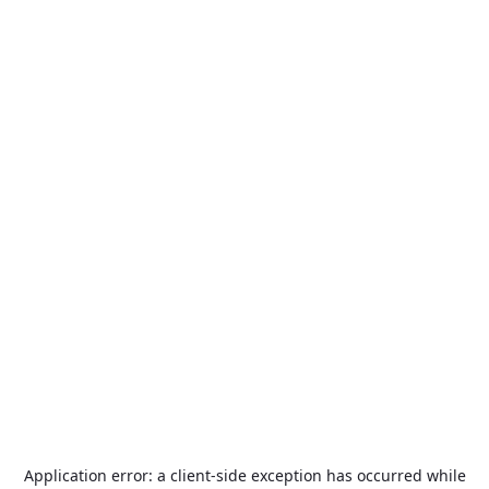
Application error: a
client
-side exception has occurred while