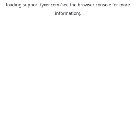
loading
support.fyxer.com
(see the
browser console
for more
information).