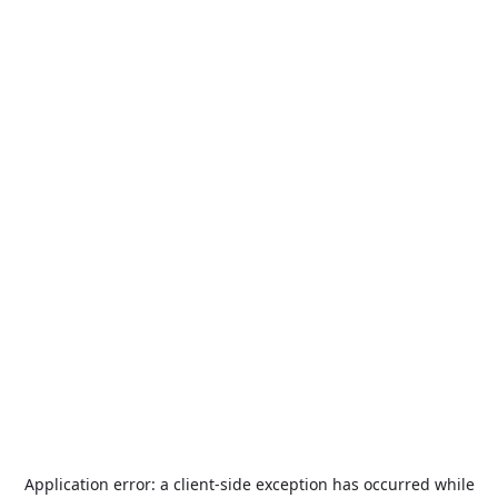
Application error: a
client
-side exception has occurred while