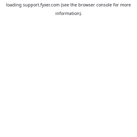
loading
support.fyxer.com
(see the
browser console
for more
information).