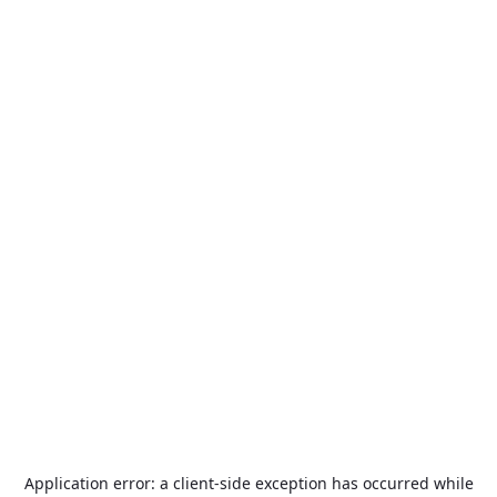
Application error: a
client
-side exception has occurred while