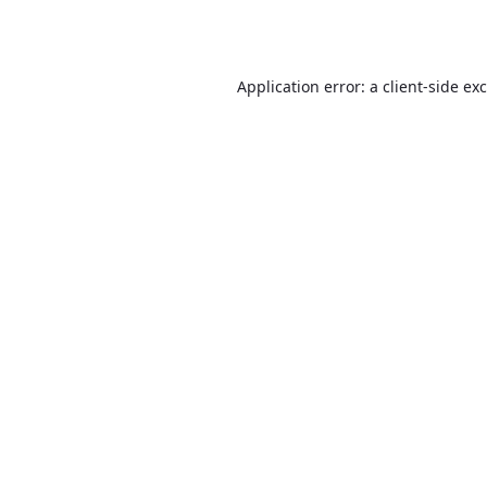
Application error: a
client
-side ex