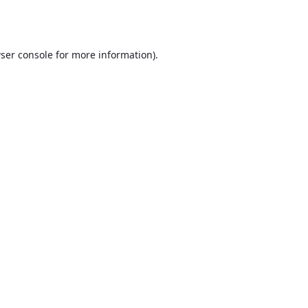
ser console
for more information).