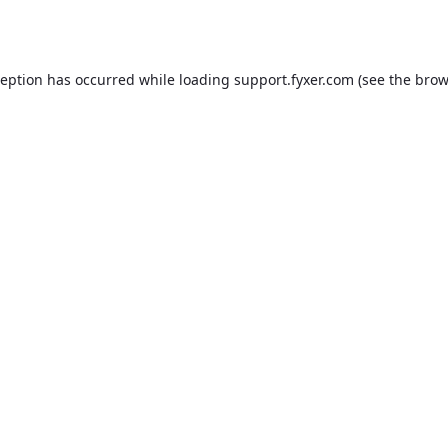
ception has occurred while loading
support.fyxer.com
(see the
brow