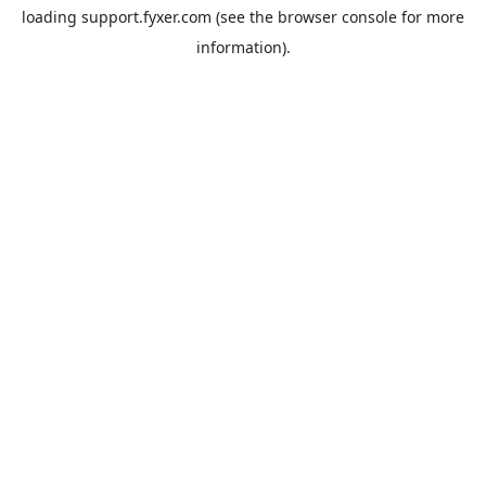
loading
support.fyxer.com
(see the
browser console
for more
information).