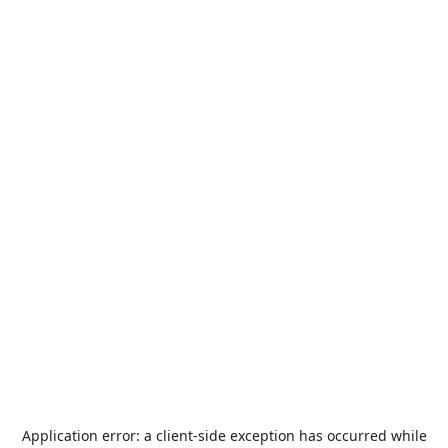
Application error: a
client
-side exception has occurred while