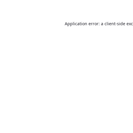
Application error: a
client
-side ex