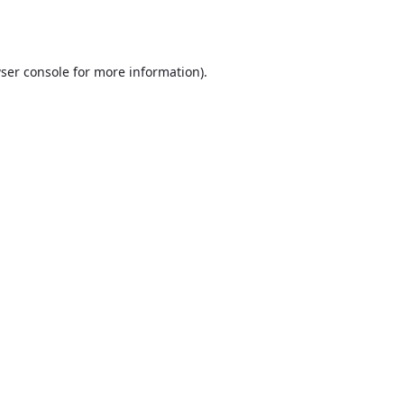
ser console
for more information).