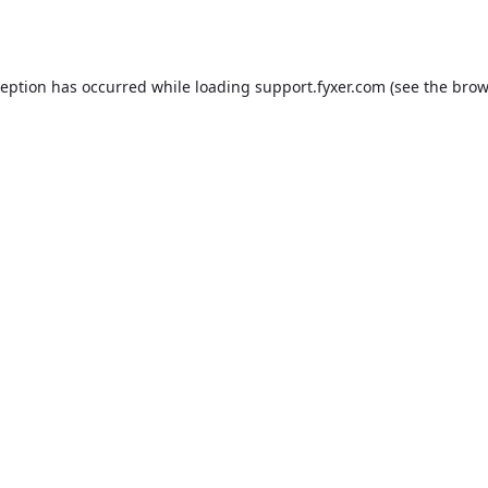
ception has occurred while loading
support.fyxer.com
(see the
brow