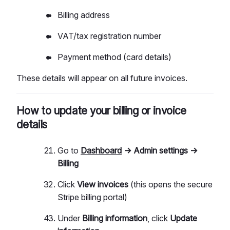
Billing address
VAT/tax registration number
Payment method (card details)
These details will appear on all future invoices.
How to update your billing or invoice
details
Go to
Dashboard
→ Admin settings →
Billing
Click
View invoices
(this opens the secure
Stripe billing portal)
Under
Billing information
, click
Update