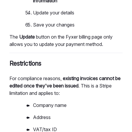
information
Update your details
Save your changes
The
Update
button on the Fyxer billing page only
allows you to update your payment method.
Restrictions
For compliance reasons,
existing invoices cannot be
edited once they've been issued
. This is a Stripe
limitation and applies to:
Company name
Address
VAT/tax ID