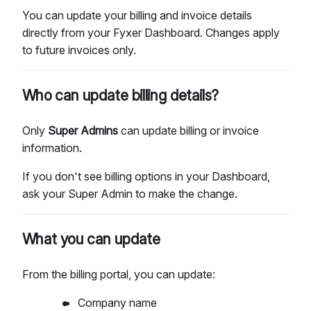
You can update your billing and invoice details
directly from your Fyxer Dashboard. Changes apply
to future invoices only.
Who can update billing details?
Only
Super
Admins
can update billing or invoice
information.
If you don't see billing options in your Dashboard,
ask your Super Admin to make the change.
What you can update
From the billing portal, you can update:
Company name