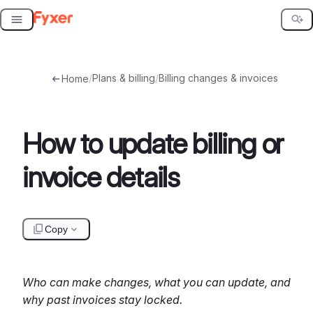
Skip
to
content
/
Plans & billing
/
Billing changes & invoices
Home
How to update billing or
invoice details
Copy
Who can make changes, what you can update, and
why past invoices stay locked.