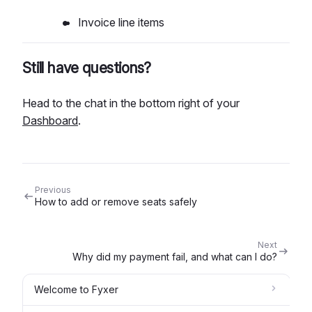
Invoice line items
Still have questions?
Head to the chat in the bottom right of your
Dashboard
.
Previous
How to add or remove seats safely
Next
Why did my payment fail, and what can I do?
Welcome to Fyxer