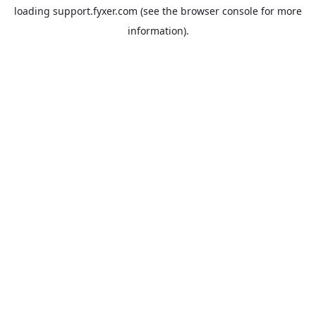
loading
support.fyxer.com
(see the
browser console
for more
information).