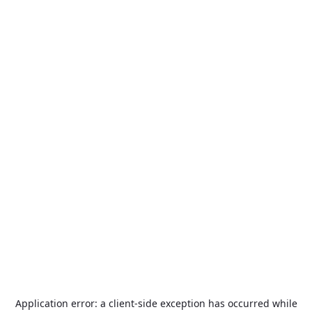
Application error: a
client
-side exception has occurred while