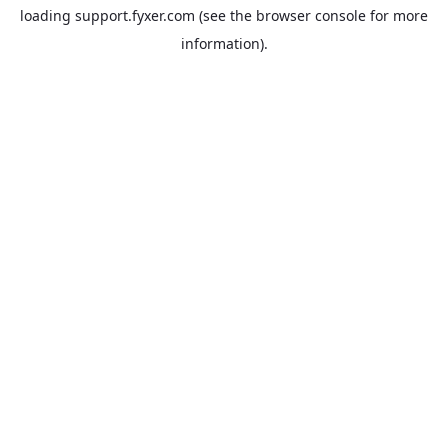
loading
support.fyxer.com
(see the
browser console
for more
information).