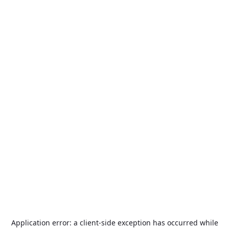
Application error: a
client
-side exception has occurred while