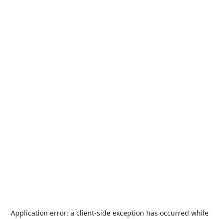
Application error: a
client
-side exception has occurred while