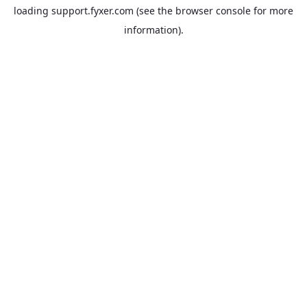
loading
support.fyxer.com
(see the
browser console
for more
information).