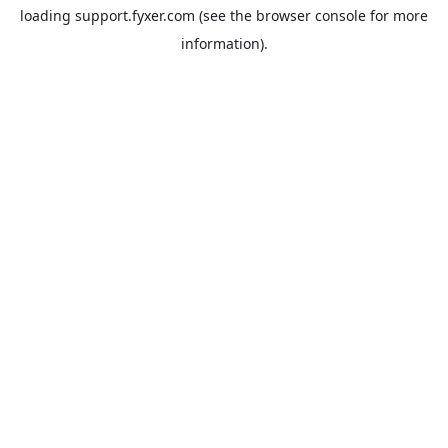
loading
support.fyxer.com
(see the
browser console
for more
information).