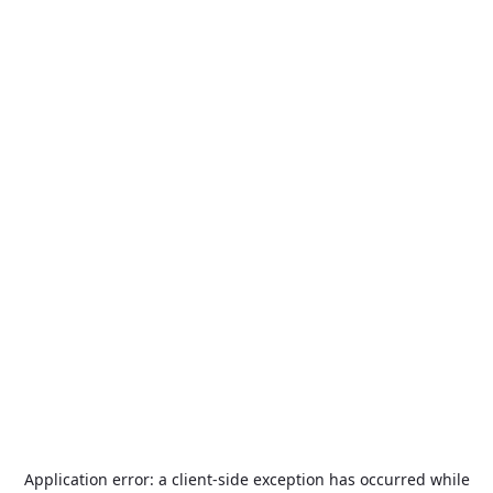
Application error: a
client
-side exception has occurred while