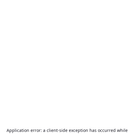
Application error: a
client
-side exception has occurred while