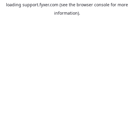
loading
support.fyxer.com
(see the
browser console
for more
information).